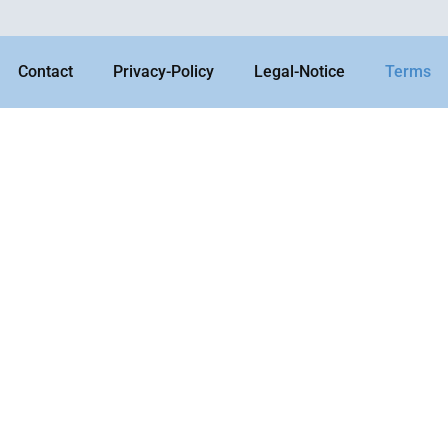
Contact
Privacy-Policy
Legal-Notice
Terms