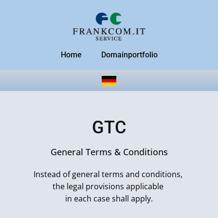
Home
Domainportfolio
GTC
General Terms & Conditions
Instead of general terms and conditions,
the legal provisions applicable
in each case shall apply.