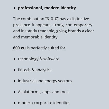
professional, modern identity
The combination “6–0–0” has a distinctive
presence. It appears strong, contemporary
and instantly readable, giving brands a clear
and memorable identity.
600.eu
is perfectly suited for:
technology & software
fintech & analytics
industrial and energy sectors
AI platforms, apps and tools
modern corporate identities