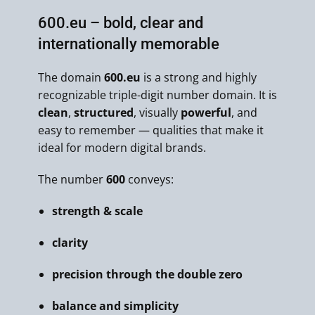
600.eu – bold, clear and
internationally memorable
The domain
600.eu
is a strong and highly
recognizable triple-digit number domain. It is
clean
,
structured
, visually
powerful
, and
easy to remember — qualities that make it
ideal for modern digital brands.
The number
600
conveys:
strength & scale
clarity
precision through the double zero
balance and simplicity