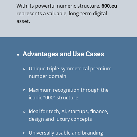
With its powerful numeric structure,
600.eu
represents a valuable, long-term digital
asset.
Advantages and Use Cases
Unique triple-symmetrical premium
number domain
Maximum recognition through the
iconic “000” structure
Ideal for tech, AI, startups, finance,
design and luxury concepts
Universally usable and branding-