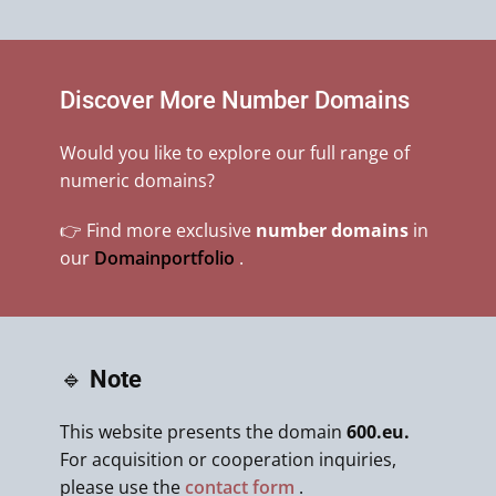
Discover More Number Domains
Would you like to explore our full range of
numeric domains?
👉 Find more exclusive
number domains
in
our
Domainportfolio
.
🔹
Note
This website presents the domain
600.eu.
For acquisition or cooperation inquiries,
please use the
contact form
.