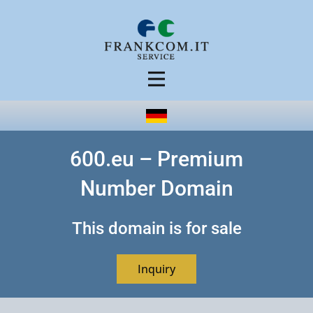
600.eu – Premium
Number Domain
This domain is for sale
Inquiry