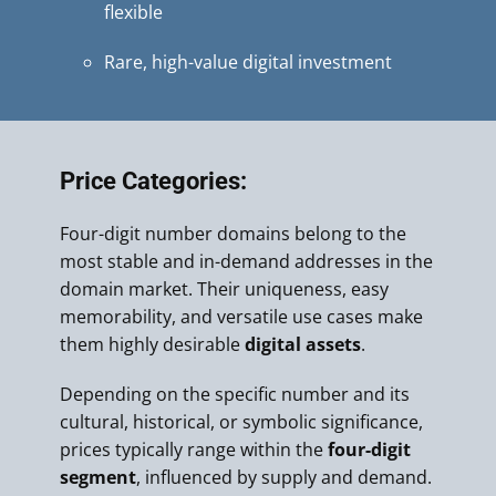
flexible
Rare, high-value digital investment
Price Categories:
Four-digit number domains belong to the
most stable and in-demand addresses in the
domain market. Their uniqueness, easy
memorability, and versatile use cases make
them highly desirable
digital assets
.
Depending on the specific number and its
cultural, historical, or symbolic significance,
prices typically range within the
four-digit
segment
, influenced by supply and demand.